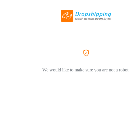
We would like to make sure you are not a robot