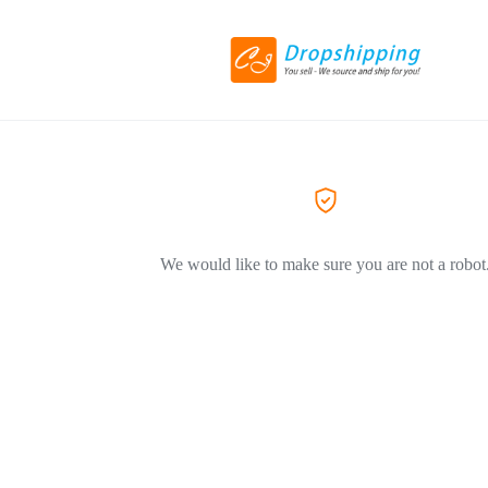
We would like to make sure you are not a robot