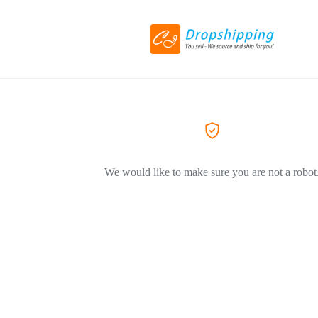
We would like to make sure you are not a robot