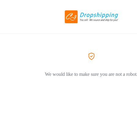
We would like to make sure you are not a robot