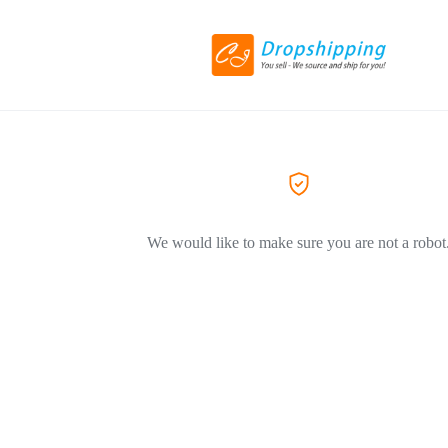
We would like to make sure you are not a robot