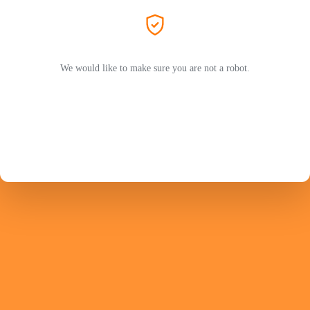
We would like to make sure you are not a robot.