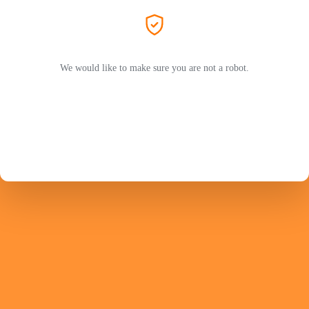
We would like to make sure you are not a robot.