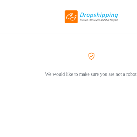
We would like to make sure you are not a robot