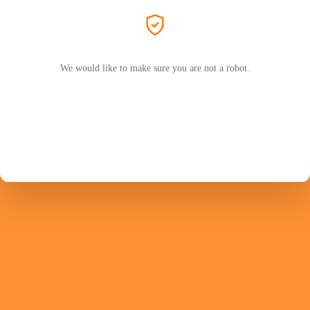
We would like to make sure you are not a robot.