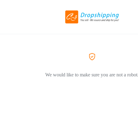
We would like to make sure you are not a robot