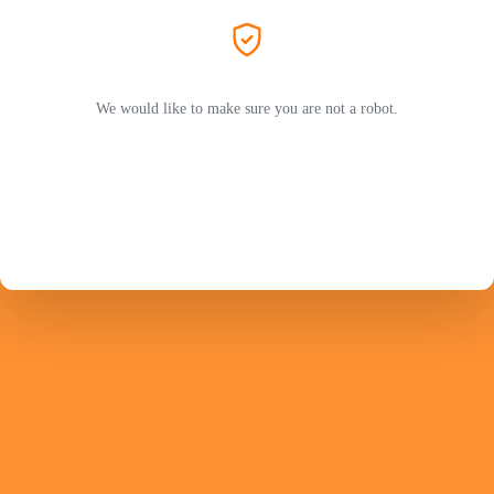
We would like to make sure you are not a robot.