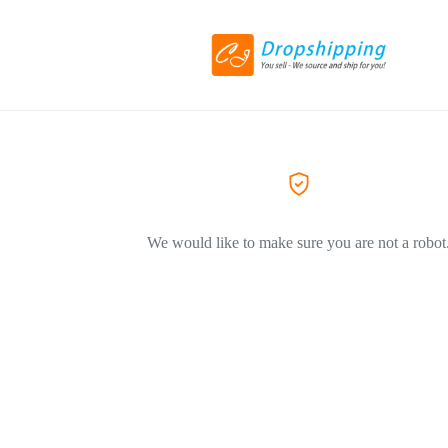
We would like to make sure you are not a robot