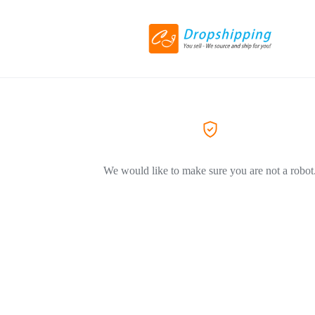
We would like to make sure you are not a robot