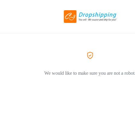
We would like to make sure you are not a robot