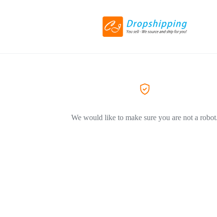
We would like to make sure you are not a robot