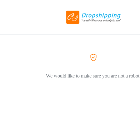
We would like to make sure you are not a robot