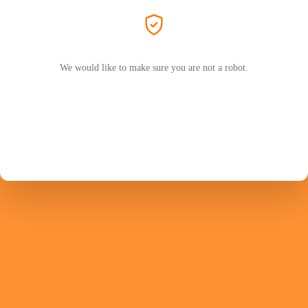
We would like to make sure you are not a robot.