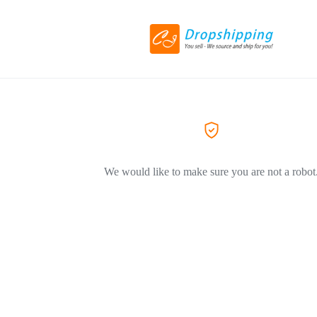
We would like to make sure you are not a robot