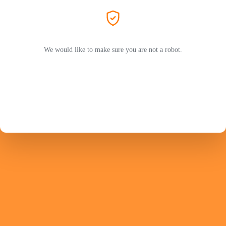
We would like to make sure you are not a robot.