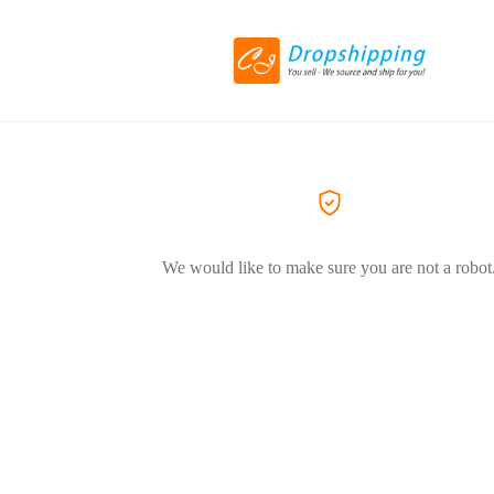
We would like to make sure you are not a robot