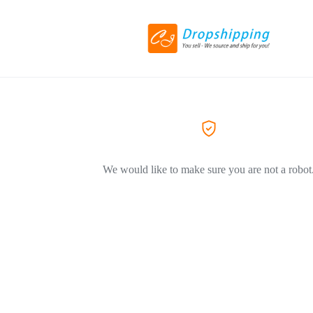
We would like to make sure you are not a robot