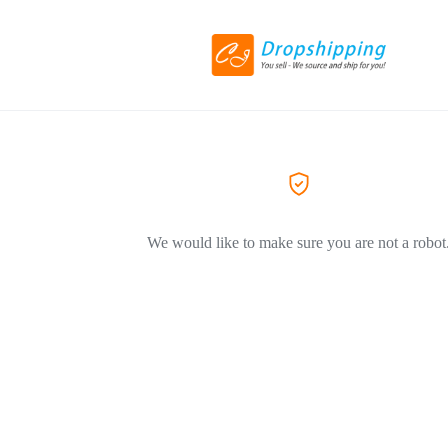
We would like to make sure you are not a robot