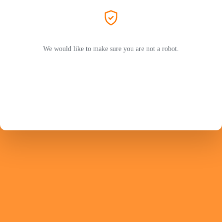
We would like to make sure you are not a robot.