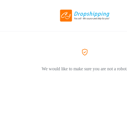
We would like to make sure you are not a robot