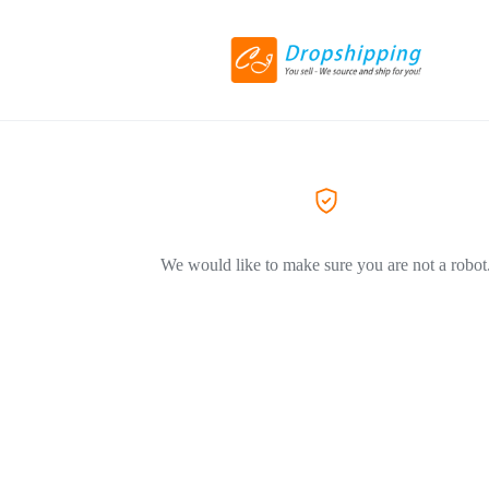
We would like to make sure you are not a robot