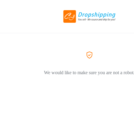
We would like to make sure you are not a robot