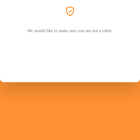
We would like to make sure you are not a robot.