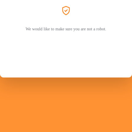
We would like to make sure you are not a robot.