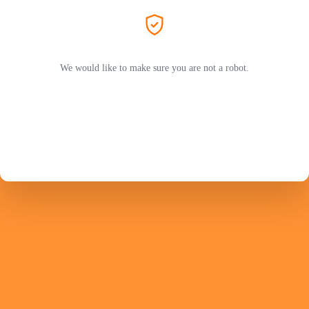
We would like to make sure you are not a robot.