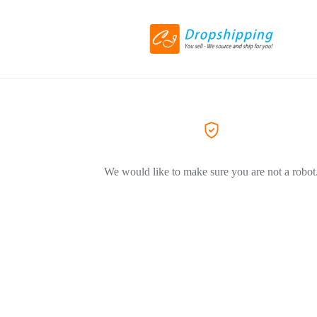
We would like to make sure you are not a robot