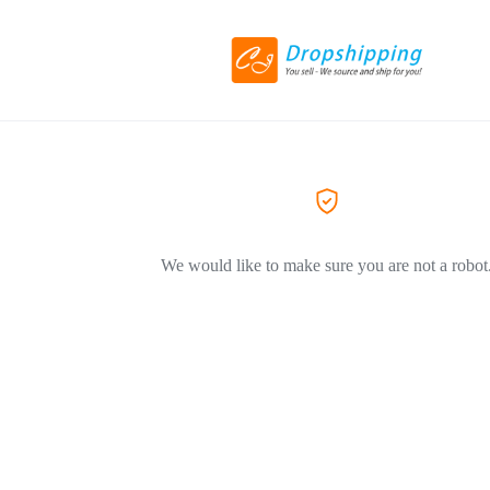
We would like to make sure you are not a robot