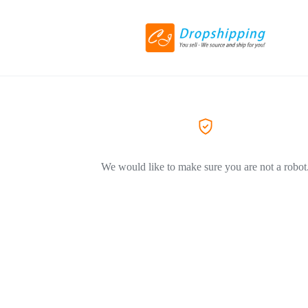
We would like to make sure you are not a robot