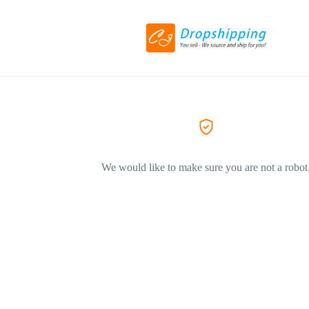
We would like to make sure you are not a robot