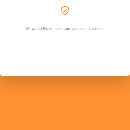
We would like to make sure you are not a robot.