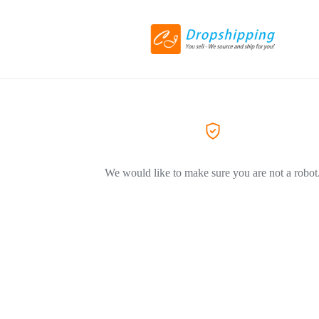
We would like to make sure you are not a robot