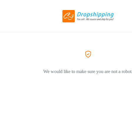
We would like to make sure you are not a robot