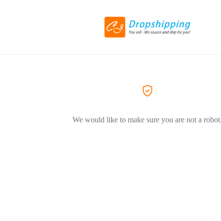
We would like to make sure you are not a robot