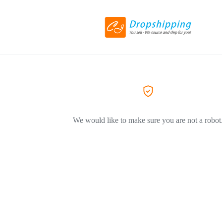
We would like to make sure you are not a robot