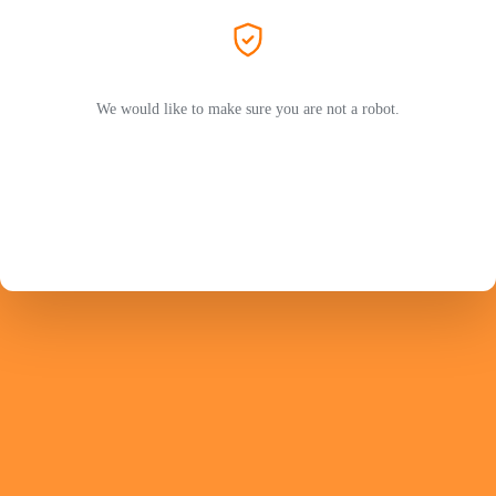
We would like to make sure you are not a robot.