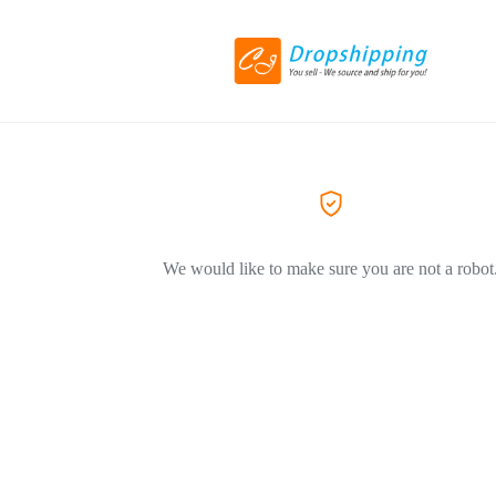
We would like to make sure you are not a robot