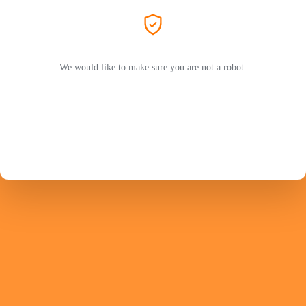
We would like to make sure you are not a robot.