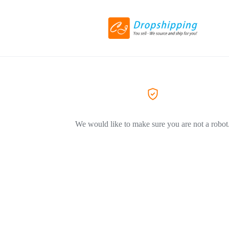
We would like to make sure you are not a robot