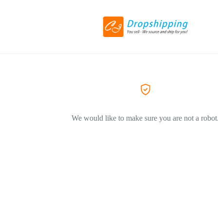
We would like to make sure you are not a robot