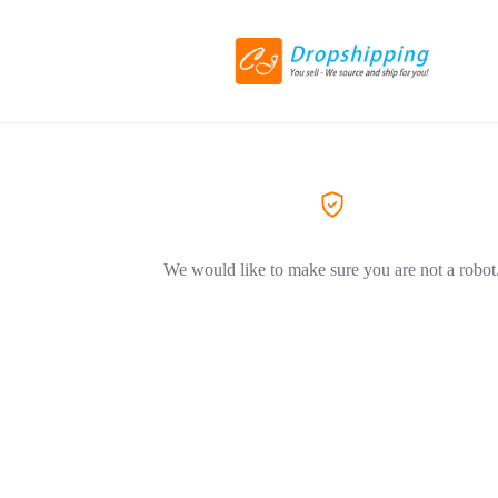
We would like to make sure you are not a robot