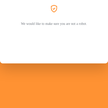
We would like to make sure you are not a robot.