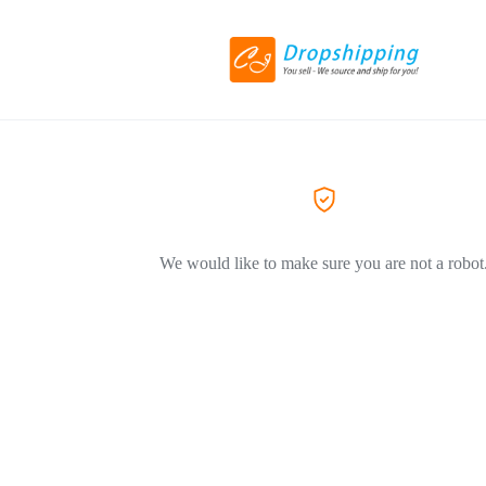
We would like to make sure you are not a robot