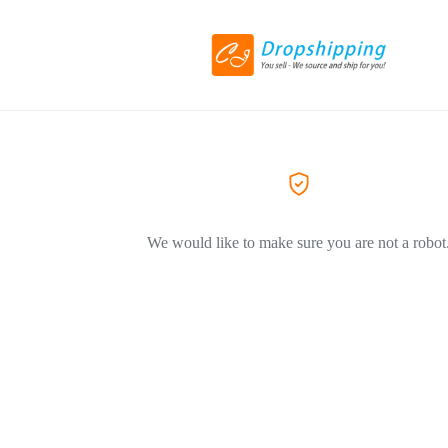
We would like to make sure you are not a robot