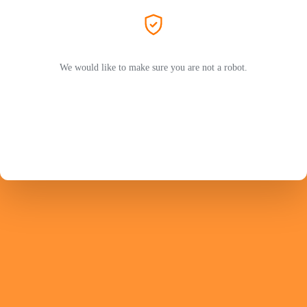
We would like to make sure you are not a robot.