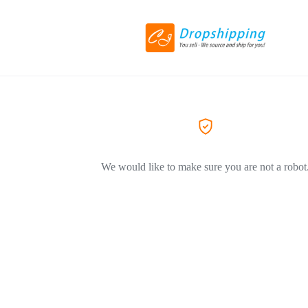
We would like to make sure you are not a robot