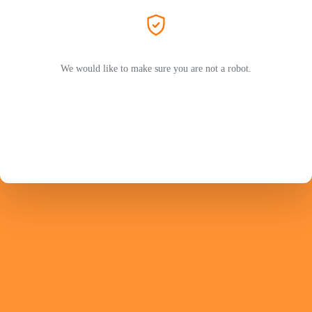
We would like to make sure you are not a robot.